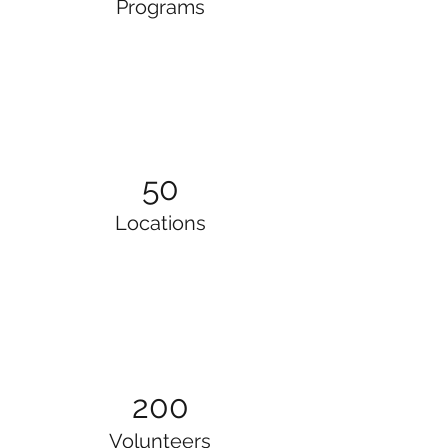
Programs
50
Locations
200
Volunteers