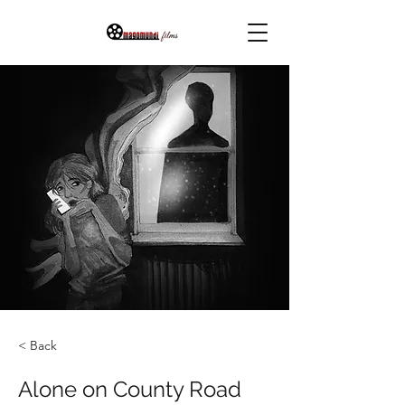
< Back
Alone on County Road