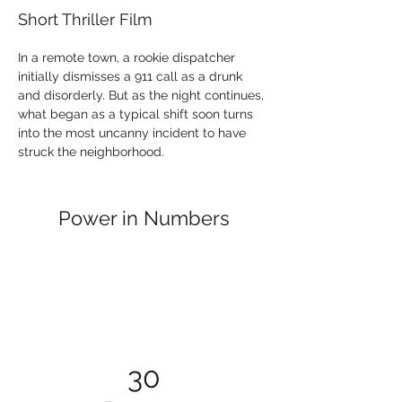
Short Thriller Film
In a remote town, a rookie dispatcher 
initially dismisses a 911 call as a drunk 
and disorderly. But as the night continues, 
what began as a typical shift soon turns 
into the most uncanny incident to have 
struck the neighborhood.
Power in Numbers
30