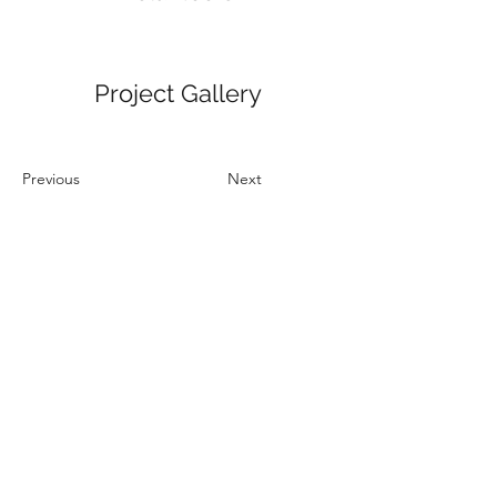
Project Gallery
Previous
Next